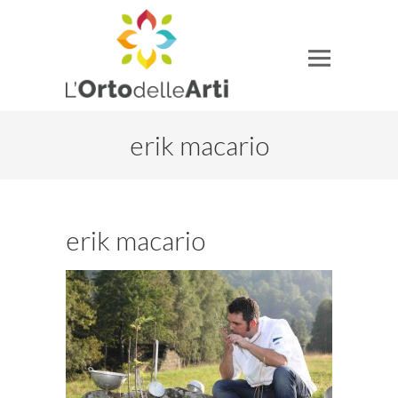
erik macario
erik macario