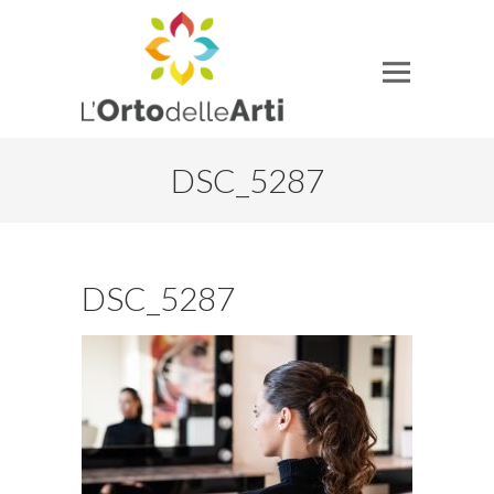
DSC_5287
DSC_5287