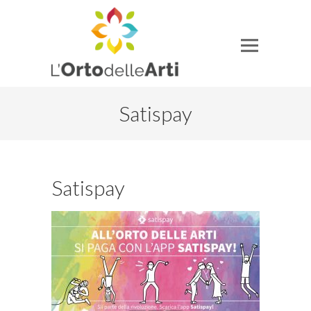
Satispay
Satispay